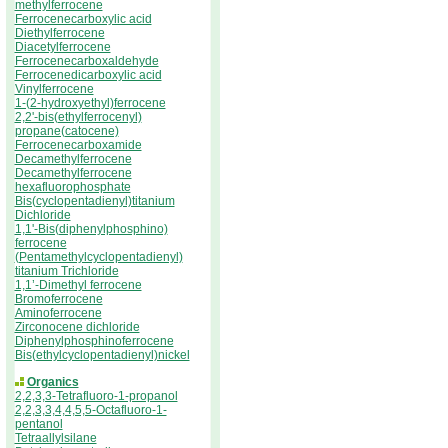
methylferrocene
Ferrocenecarboxylic acid
Diethylferrocene
Diacetylferrocene
Ferrocenecarboxaldehyde
Ferrocenedicarboxylic acid
Vinylferrocene
1-(2-hydroxyethyl)ferrocene
2,2'-bis(ethylferrocenyl)
propane(catocene)
Ferrocenecarboxamide
Decamethylferrocene
Decamethylferrocene
hexafluorophosphate
Bis(cyclopentadienyl)titanium
Dichloride
1,1'-Bis(diphenylphosphino)
ferrocene
(Pentamethylcyclopentadienyl)
titanium Trichloride
1,1’-Dimethyl ferrocene
Bromoferrocene
Aminoferrocene
Zirconocene dichloride
Diphenylphosphinoferrocene
Bis(ethylcyclopentadienyl)nickel
Organics
2,2,3,3-Tetrafluoro-1-propanol
2,2,3,3,4,4,5,5-Octafluoro-1-
pentanol
Tetraallylsilane