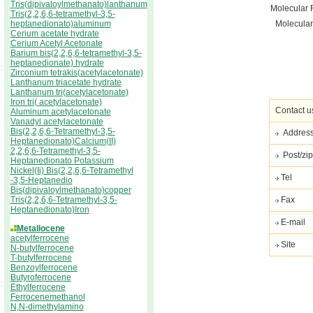
Tris(dipivaloylmethanato)lanthanum
Molecular 
Tris(2,2,6,6-tetramethyl-3,5-
heptanedionato)aluminum
Molecular
Cerium acetate hydrate
Cerium Acetyl Acetonate
Barium bis(2,2,6,6-tetramethyl-3,5-
heptanedionate) hydrate
Zirconium tetrakis(acetylacetonate)
Lanthanum triacetate hydrate
Lanthanum tri(acetylacetonate)
Iron tri( acetylacetonate)
Contact u
Aluminum acetylacetonate
Vanadyl acetylacetonate
Bis(2,2,6,6-Tetramethyl-3,5-
Addres
Heptanedionato)Calcium(II)
2,2,6,6-Tetramethyl-3,5-
Post/zip
Heptanedionato Potassium
Nickel(Ii) Bis(2,2,6,6-Tetramethyl
Tel
-3,5-Heptanedio
Bis(dipivaloylmethanato)copper
Tris(2,2,6,6-Tetramethyl-3,5-
Fax
Heptanedionato)Iron
E-mail
Metallocene
acetylferrocene
Site
N-butylferrocene
T-butylferrocene
Benzoylferrocene
Butyroferrocene
Ethylferrocene
Ferrocenemethanol
N,N-dimethylamino