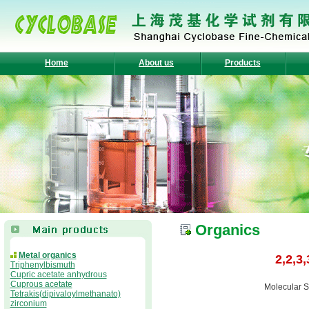
Home
About us
Products
Organics
Metal organics
2,2,3
Triphenylbismuth
Cupric acetate anhydrous
Cuprous acetate
Molecular S
Tetrakis(dipivaloylmethanato)
zirconium