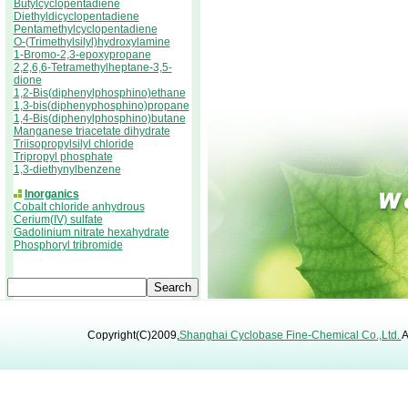
Butylcyclopentadiene
Diethyldicyclopentadiene
Pentamethylcyclopentadiene
O-(Trimethylsilyl)hydroxylamine
1-Bromo-2,3-epoxypropane
2,2,6,6-Tetramethylheptane-3,5-
dione
1,2-Bis(diphenylphosphino)ethane
1,3-bis(diphenyphosphino)propane
1,4-Bis(diphenylphosphino)butane
Manganese triacetate dihydrate
Triisopropylsilyl chloride
Tripropyl phosphate
1,3-diethynylbenzene
Inorganics
Cobalt chloride anhydrous
Cerium(IV) sulfate
Gadolinium nitrate hexahydrate
Phosphoryl tribromide
Copyright(C)2009,
Shanghai Cyclobase Fine-Chemical Co.,Ltd.
A