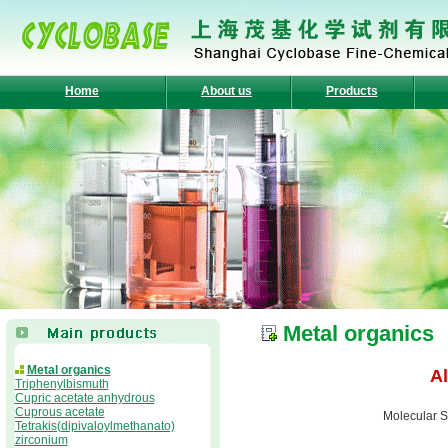
Home
About us
Products
Metal organics
Metal organics
A
Triphenylbismuth
Cupric acetate anhydrous
Cuprous acetate
Molecular S
Tetrakis(dipivaloylmethanato)
zirconium