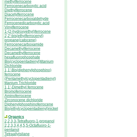
methylferrocene
Ferrocenecarboxylic acid
Diethylferrocene
Diacetylferrocene
Ferrocenecarboxaldehyde
Ferrocenedicarboxylic acid
Vinylferrocene
1-(2-hydroxyethyl)ferrocene
2,2'-bis(ethylferrocenyl)
propane(catocene)
Ferrocenecarboxamide
Decamethylferrocene
Decamethylferrocene
hexafluorophosphate
Bis(cyclopentadienyl)titanium
Dichloride
1,1'-Bis(diphenylphosphino)
ferrocene
(Pentamethylcyclopentadienyl)
titanium Trichloride
1,1’-Dimethyl ferrocene
Bromoferrocene
Aminoferrocene
Zirconocene dichloride
Diphenylphosphinoferrocene
Bis(ethylcyclopentadienyl)nickel
Organics
2,2,3,3-Tetrafluoro-1-propanol
2,2,3,3,4,4,5,5-Octafluoro-1-
pentanol
Tetraallylsilane