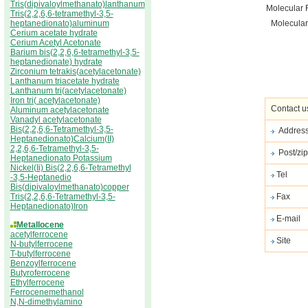
Tris(dipivaloylmethanato)lanthanum
Molecular 
Tris(2,2,6,6-tetramethyl-3,5-
heptanedionato)aluminum
Molecular
Cerium acetate hydrate
Cerium Acetyl Acetonate
Barium bis(2,2,6,6-tetramethyl-3,5-
heptanedionate) hydrate
Zirconium tetrakis(acetylacetonate)
Lanthanum triacetate hydrate
Lanthanum tri(acetylacetonate)
Iron tri( acetylacetonate)
Contact u
Aluminum acetylacetonate
Vanadyl acetylacetonate
Bis(2,2,6,6-Tetramethyl-3,5-
Addres
Heptanedionato)Calcium(II)
2,2,6,6-Tetramethyl-3,5-
Post/zip
Heptanedionato Potassium
Nickel(Ii) Bis(2,2,6,6-Tetramethyl
Tel
-3,5-Heptanedio
Bis(dipivaloylmethanato)copper
Tris(2,2,6,6-Tetramethyl-3,5-
Fax
Heptanedionato)Iron
E-mail
Metallocene
acetylferrocene
Site
N-butylferrocene
T-butylferrocene
Benzoylferrocene
Butyroferrocene
Ethylferrocene
Ferrocenemethanol
N,N-dimethylamino