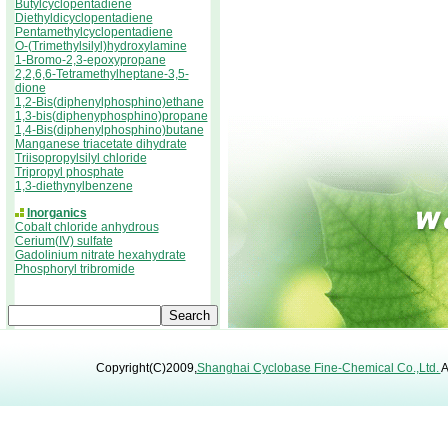
Butylcyclopentadiene
Diethyldicyclopentadiene
Pentamethylcyclopentadiene
O-(Trimethylsilyl)hydroxylamine
1-Bromo-2,3-epoxypropane
2,2,6,6-Tetramethylheptane-3,5-
dione
1,2-Bis(diphenylphosphino)ethane
1,3-bis(diphenyphosphino)propane
1,4-Bis(diphenylphosphino)butane
Manganese triacetate dihydrate
Triisopropylsilyl chloride
Tripropyl phosphate
1,3-diethynylbenzene
Inorganics
Cobalt chloride anhydrous
Cerium(IV) sulfate
Gadolinium nitrate hexahydrate
Phosphoryl tribromide
Copyright(C)2009,
Shanghai Cyclobase Fine-Chemical Co.,Ltd.
A