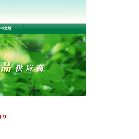
中文版
4-9