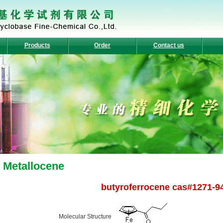
Products
Order
Contact us
Metallocene
butyroferrocene cas#1271-9
Molecular Structure