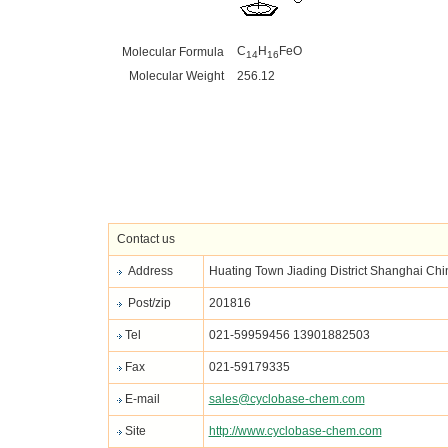
C
H
FeO
Molecular Formula
14
16
Molecular Weight
256.12
Contact us
Address
Huating Town Jiading District Shanghai Chi
Post/zip
201816
Tel
021-59959456 13901882503
Fax
021-59179335
E-mail
sales@cyclobase-chem.com
Site
http://www.cyclobase-chem.com