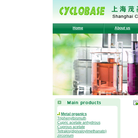
Home
About us
Metal organics
Triphenylbismuth
Cupric acetate anhydrous
Cuprous acetate
Tetrakis(dipivaloylmethanato)
zirconium