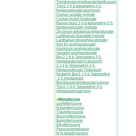
Tris(dipivaloylmethanato)lanthanum
Tris(2,2,6,6-tetramethyl-3,5-
heptanedionato)aluminum
Cerium acetate hydrate
Cerium Acetyl Acetonate
Barium bis(2,2,6,6-tetramethyl-3,5-
heptanedionate) hydrate
Zirconium tetrakis(acetylacetonate)
Lanthanum triacetate hydrate
Lanthanum tri(acetylacetonate)
Iron tri( acetylacetonate)
Aluminum acetylacetonate
Vanadyl acetylacetonate
Bis(2,2,6,6-Tetramethyl-3,5-
Heptanedionato)Calcium(II)
2,2,6,6-Tetramethyl-3,5-
Heptanedionato Potassium
Nickel(Ii) Bis(2,2,6,6-Tetramethyl
-3,5-Heptanedio
Bis(dipivaloylmethanato)copper
Tris(2,2,6,6-Tetramethyl-3,5-
Heptanedionato)Iron
Metallocene
acetylferrocene
N-butylferrocene
T-butylferrocene
Benzoylferrocene
Butyroferrocene
Ethylferrocene
Ferrocenemethanol
N,N-dimethylamino