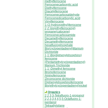
methylferrocene
Ferrocenecarboxylic acid
Diethylferrocene
Diacetylferrocene
Ferrocenecarboxaldehyde
Ferrocenedicarboxylic acid
Vinylferrocene
1-(2-hydroxyethyl)ferrocene
2,2'-bis(ethylferrocenyl)
propane(catocene)
Ferrocenecarboxamide
Decamethylferrocene
Decamethylferrocene
hexafluorophosphate
Bis(cyclopentadienyl)titanium
Dichloride
1,1'-Bis(diphenylphosphino)
ferrocene
(Pentamethylcyclopentadienyl)
titanium Trichloride
1,1’-Dimethyl ferrocene
Bromoferrocene
Aminoferrocene
Zirconocene dichloride
Diphenylphosphinoferrocene
Bis(ethylcyclopentadienyl)nickel
Organics
2,2,3,3-Tetrafluoro-1-propanol
2,2,3,3,4,4,5,5-Octafluoro-1-
pentanol
Tetraallylsilane